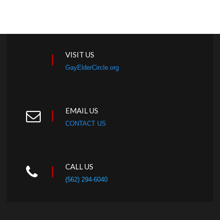
VISIT US
GayElderCircle.org
EMAIL US
CONTACT US
CALL US
(562) 294-6040