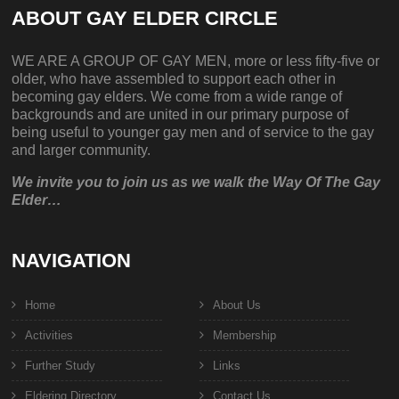
ABOUT GAY ELDER CIRCLE
WE ARE A GROUP OF GAY MEN, more or less fifty-five or
older, who have assembled to support each other in
becoming gay elders. We come from a wide range of
backgrounds and are united in our primary purpose of
being useful to younger gay men and of service to the gay
and larger community.
We invite you to join us as we walk the Way Of The Gay
Elder…
NAVIGATION
Home
About Us
Activities
Membership
Further Study
Links
Eldering Directory
Contact Us