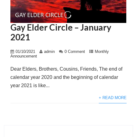
Gay Elder Circle – January
2021
01/10/2021
admin
0 Comment
Monthly
Announcement
Dear Elders, Brothers, Cousins, Friends, The end of
calendar year 2020 and the beginning of calendar
year 2021 is like...
+ READ MORE