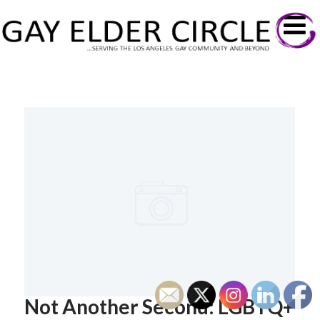
Not Another Second: LGBTQ+