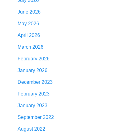
July 2026
June 2026
May 2026
April 2026
March 2026
February 2026
January 2026
December 2023
February 2023
January 2023
September 2022
August 2022