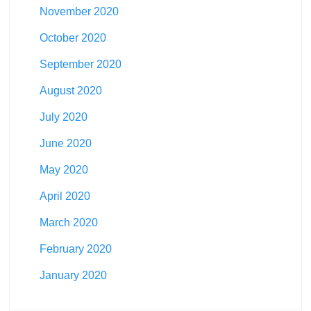
November 2020
October 2020
September 2020
August 2020
July 2020
June 2020
May 2020
April 2020
March 2020
February 2020
January 2020