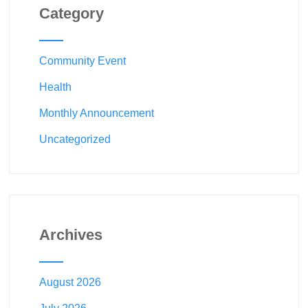
Category
Community Event
Health
Monthly Announcement
Uncategorized
Archives
August 2026