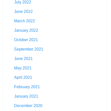
July 2022
June 2022
March 2022
January 2022
October 2021
September 2021
June 2021
May 2021
April 2021
February 2021
January 2021
December 2020