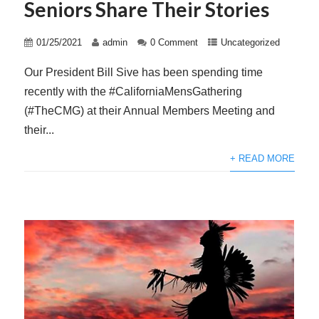
Seniors Share Their Stories
01/25/2021
admin
0 Comment
Uncategorized
Our President Bill Sive has been spending time
recently with the #CaliforniaMensGathering
(#TheCMG) at their Annual Members Meeting and
their...
+ READ MORE