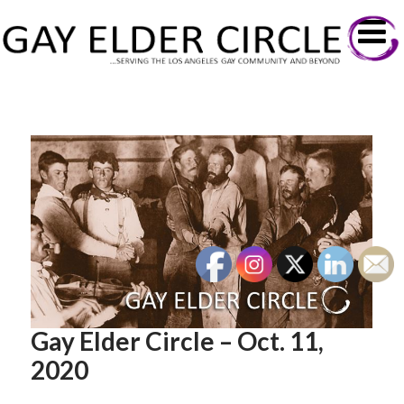
Gay Elder Circle – Oct. 11,
2020