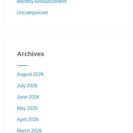
Monthly Announcement
Uncategorized
Archives
August 2026
July 2026
June 2026
May 2026
April 2026
March 2026