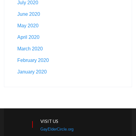
July 2020
June 2020
May 2020
April 2020
March 2020
February 2020
January 2020
VISIT US
GayElderCircle.org