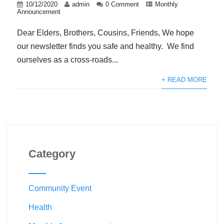
10/12/2020
admin
0 Comment
Monthly
Announcement
Dear Elders, Brothers, Cousins, Friends, We hope
our newsletter finds you safe and healthy. We find
ourselves as a cross-roads...
+ READ MORE
Category
Community Event
Health