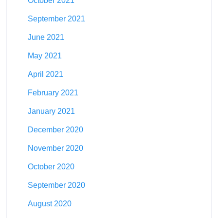
October 2021
September 2021
June 2021
May 2021
April 2021
February 2021
January 2021
December 2020
November 2020
October 2020
September 2020
August 2020