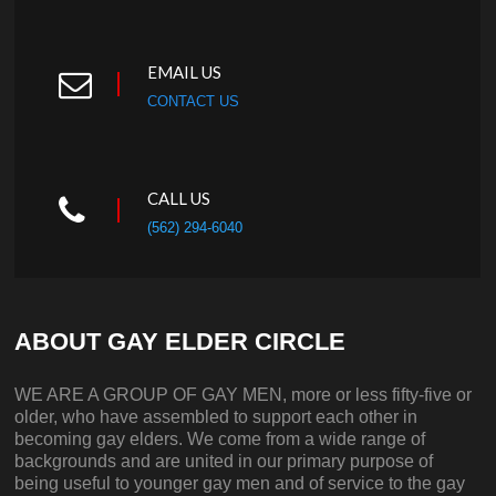
EMAIL US
CONTACT US
CALL US
(562) 294-6040
ABOUT GAY ELDER CIRCLE
WE ARE A GROUP OF GAY MEN, more or less fifty-five or
older, who have assembled to support each other in
becoming gay elders. We come from a wide range of
backgrounds and are united in our primary purpose of
being useful to younger gay men and of service to the gay