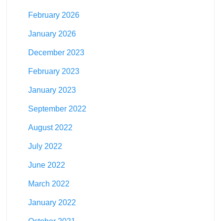
February 2026
January 2026
December 2023
February 2023
January 2023
September 2022
August 2022
July 2022
June 2022
March 2022
January 2022